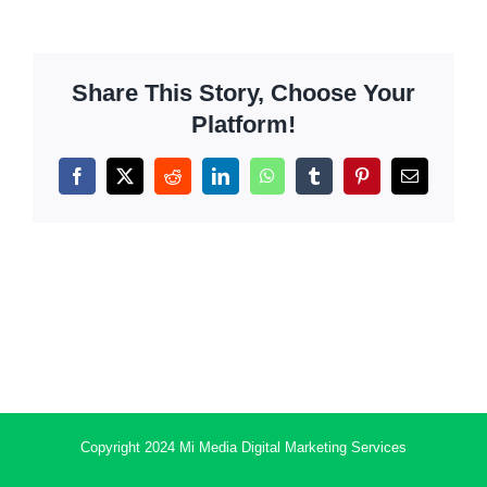
Share This Story, Choose Your
Platform!
Facebook
X
Reddit
LinkedIn
WhatsApp
Tumblr
Pinterest
Email
Copyright 2024 Mi Media Digital Marketing Services