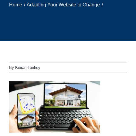
Home
Adapting Your Website to Change
By
Kieran Toohey