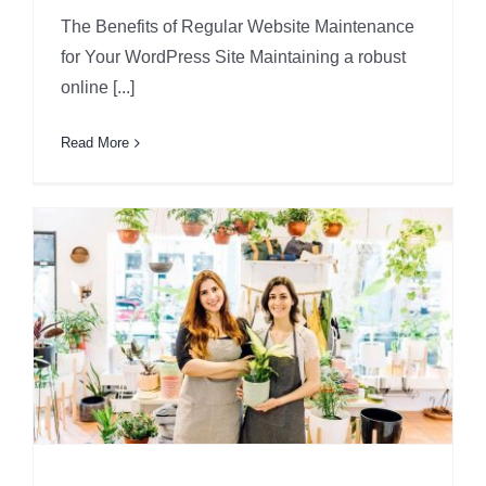
The Benefits of Regular Website Maintenance
for Your WordPress Site Maintaining a robust
online [...]
Read More