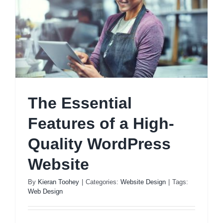
The Essential
Features of a High-
Quality WordPress
Website
By
Kieran Toohey
|
Categories:
Website Design
|
Tags:
Web Design