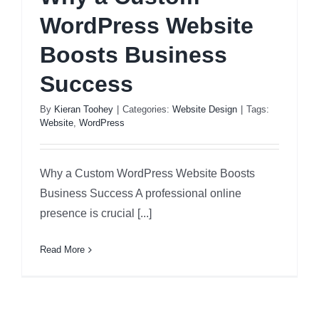
WordPress Website
Boosts Business
Success
By
Kieran Toohey
|
Categories:
Website Design
|
Tags:
Website
,
WordPress
Why a Custom WordPress Website Boosts
Business Success A professional online
presence is crucial [...]
Read More