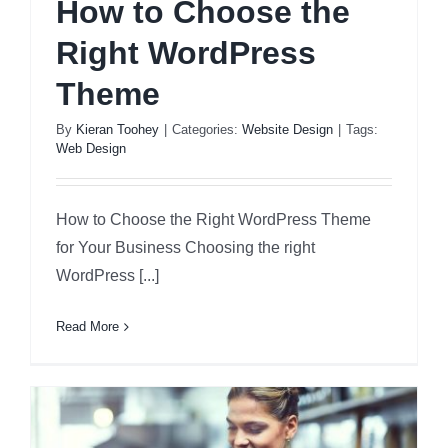
How to Choose the
Right WordPress
Theme
By
Kieran Toohey
|
Categories:
Website Design
|
Tags:
Web Design
How to Choose the Right WordPress Theme
for Your Business Choosing the right
WordPress [...]
Read More