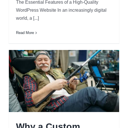
The Essential Features of a High-Quality
WordPress Website In an increasingly digital
world, a [...]
Read More
Why a Custom