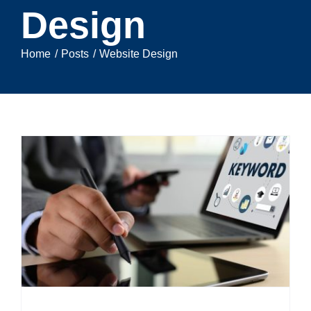
Design
Home
Posts
Website Design
e