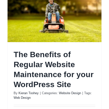
The Benefits of
Regular Website
Maintenance for your
WordPress Site
By
Kieran Toohey
|
Categories:
Website Design
|
Tags:
Web Design