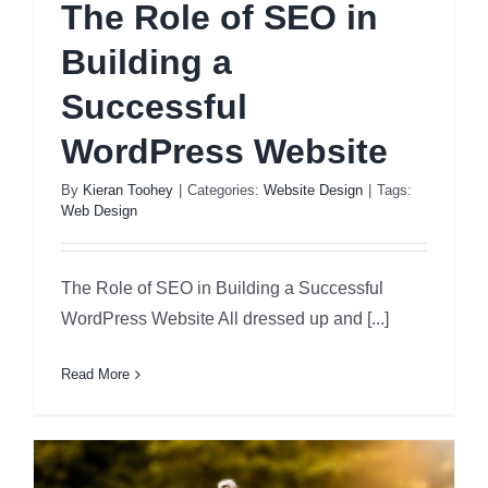
The Role of SEO in
Building a
Successful
WordPress Website
By
Kieran Toohey
|
Categories:
Website Design
|
Tags:
Web Design
The Role of SEO in Building a Successful
WordPress Website All dressed up and [...]
Read More