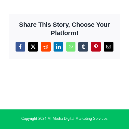
Share This Story, Choose Your
Platform!
Facebook
X
Reddit
LinkedIn
WhatsApp
Tumblr
Pinterest
Email
Copyright 2024 Mi Media Digital Marketing Services