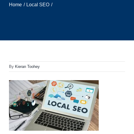
Home
Local SEO
By
Kieran Toohey