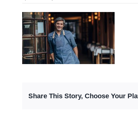
Share This Story, Choose Your Pla