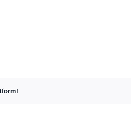
tform!