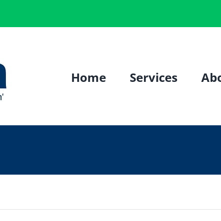
Home
Services
Ab