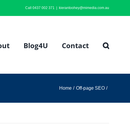
Call 0437 002 371
|
kierantoohey@mimedia.com.au
out
Blog4U
Contact
Home
Off-page SEO