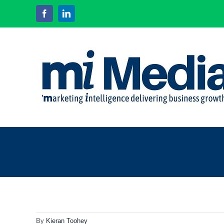
Skip
Facebook
LinkedIn
to
content
By
Kieran Toohey