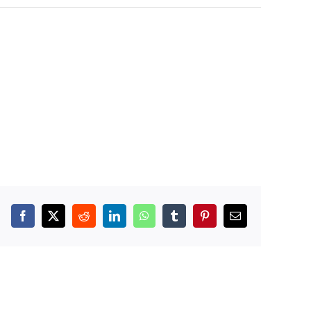
Facebook
X
Reddit
LinkedIn
WhatsApp
Tumblr
Pinterest
Email