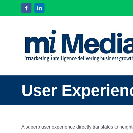
Skip
Facebook
LinkedIn
to
content
User Experien
A superb user experience directly translates to heig