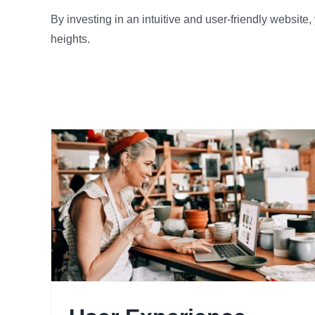
By investing in an intuitive and user-friendly website
heights.