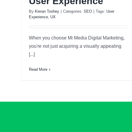
User Experience
By
Kieran Toohey
|
Categories:
SEO
|
Tags:
User
Experience
,
UX
When you choose Mi Media Digital Marketing,
you're not just acquiring a visually appealing
[...]
Read More