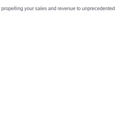
tely propelling your sales and revenue to unprecedented