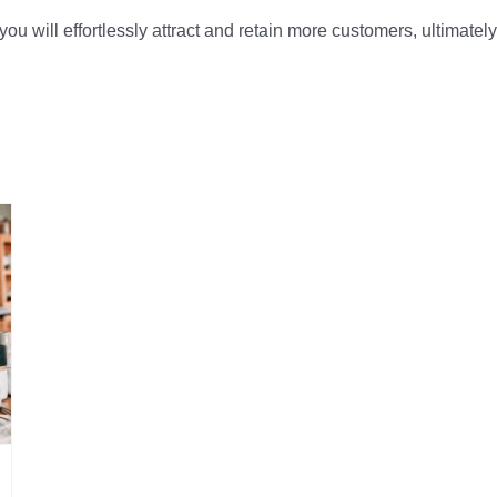
, you will effortlessly attract and retain more customers, ultima