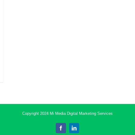
Copyright 2024 Mi Media Digital Marketing Services
Facebook
LinkedIn