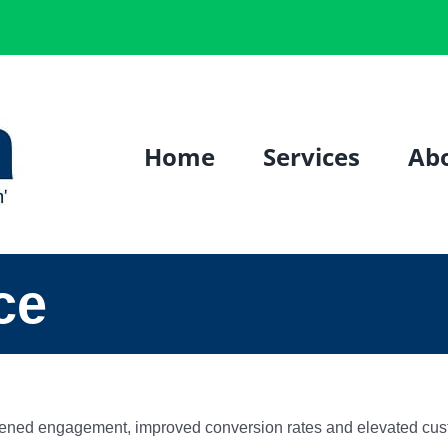
Home
Services
Ab
ce
htened engagement, improved conversion rates and elevated cust