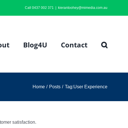
Call 0437 002 371
|
kierantoohey@mimedia.com.au
out
Blog4U
Contact
Home
Posts
Tag:
User Experience
omer satisfaction.